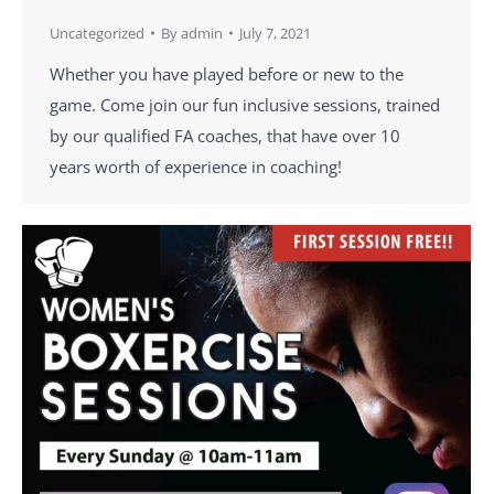
Uncategorized
By
admin
July 7, 2021
Whether you have played before or new to the
game. Come join our fun inclusive sessions, trained
by our qualified FA coaches, that have over 10
years worth of experience in coaching!