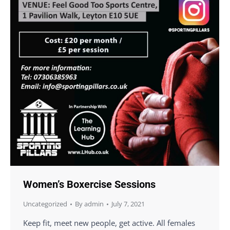
Women’s Boxercise Sessions
Uncategorized
By
admin
July 7, 2021
Keep fit, meet new people, get active. All females