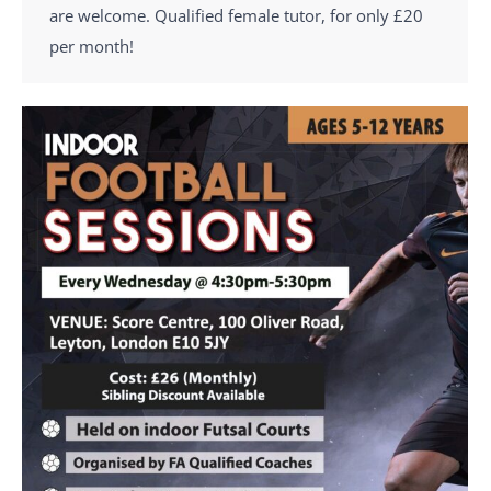
are welcome. Qualified female tutor, for only £20
per month!