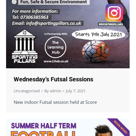
Wednesday’s Futsal Sessions
Uncategorized
By
admin
July 7, 2021
New indoor Futsal session held at Score