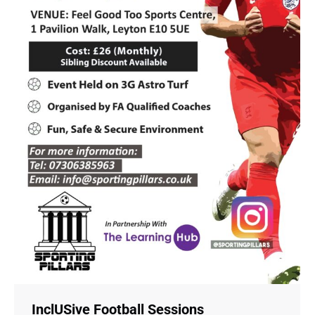
InclUSive Football Sessions