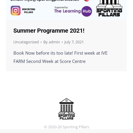
Summer Programme 2021!
Uncategorized
By
admin
July 7, 2021
Book Now before its too late! First week at IVE
FARM Second Week at Score Centre
© 2020-26 Sporting Pillars